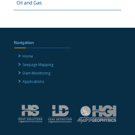
Oil and Gas
Home
Seepage Mapping
Dam Monitoring
Applications