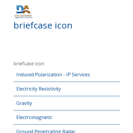
briefcase icon
briefcase icon
Induced Polarization - IP Services
Electricity Resistivity
Gravity
Electromagnetic
Ground Penetrating Radar