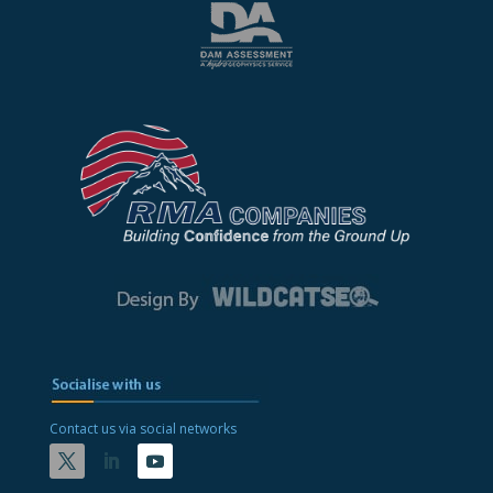
Contact us via social networks