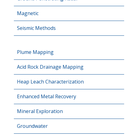
Magnetic
Seismic Methods
Plume Mapping
Acid Rock Drainage Mapping
Heap Leach Characterization
Enhanced Metal Recovery
Mineral Exploration
Groundwater