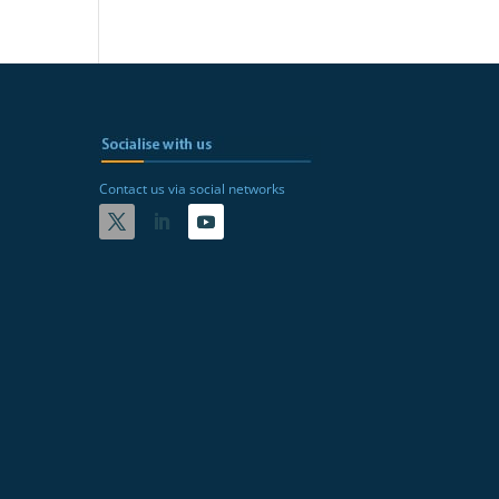
Contact us via social networks