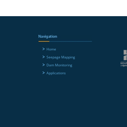
Home
Seepage Mapping
Dam Monitoring
Applications