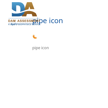
pipe icon
pipe icon