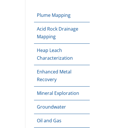
Plume Mapping
Acid Rock Drainage
Mapping
Heap Leach
Characterization
Enhanced Metal
Recovery
Mineral Exploration
Groundwater
Oil and Gas