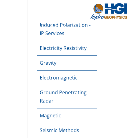
About
Downloads
Blog
Contact Us
Induced Polarization -
e Mapping
Dam Monitoring
Applications
IP Services
Electricity Resistivity
Gravity
Electromagnetic
Ground Penetrating
Radar
Magnetic
Seismic Methods