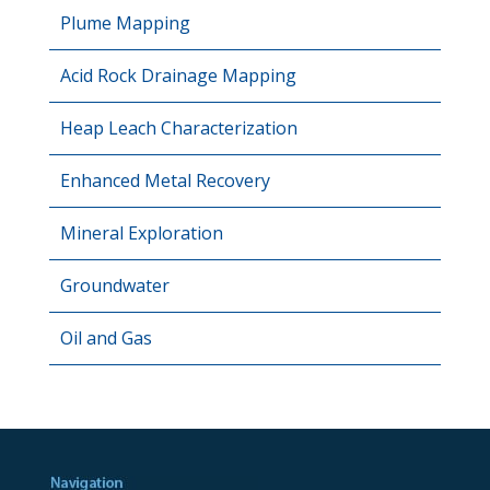
Plume Mapping
Acid Rock Drainage Mapping
Heap Leach Characterization
Enhanced Metal Recovery
Mineral Exploration
Groundwater
Oil and Gas