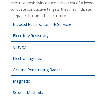
electrical resistivity data on the crest of a levee
to locate conductive targets that may indicate
seepage through the structure.
Induced Polarization - IP Services
Electricity Resistivity
Gravity
Electromagnetic
Ground Penetrating Radar
Magnetic
Seismic Methods