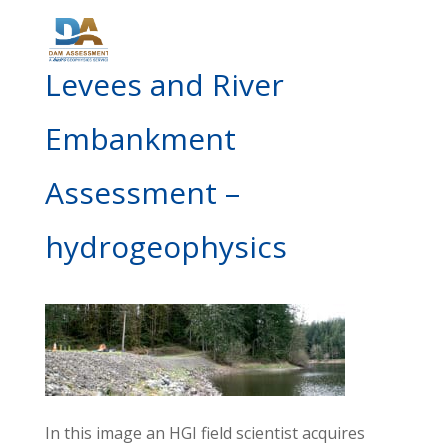
Levees and River
Embankment
Assessment –
hydrogeophysics
In this image an HGI field scientist acquires