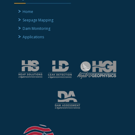
Home
Seepage Mapping
Dam Monitoring
Applications