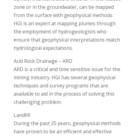
zone or in the groundwater, can be mapped
from the surface with geophysical methods.
HGI is an expert at mapping plumes through
the employment of hydrogeologists who
ensure that geophysical interpretations match
hydrological expectations.
Acid Rock Drainage – ARD
ARD is a critical and time sensitive issue for the
mining industry. HGI has several geophysical
techniques and survey programs that are
available to aid in the process of solving this
challenging problem.
Landfill
During the past 25 years, geophysical methods
have proven to be an efficient and effective