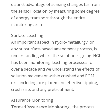
distinct advantage of sensing changes far from
the sensor location by measuring some degree
of energy transport through the entire
monitoring area.
Surface Leaching
An important aspect in hydro-metallurgy, or
any subsurface-based amendment process, is
understanding where the solution is going. HGI
has been monitoring leaching processes for
over a decade and we understand the effects of
solution movement within crushed and ROM
ore, including ore placement, effective ripping,
crush size, and any pretreatment.
Assurance Monitoring
Termed ‘Assurance Monitoring’, the process