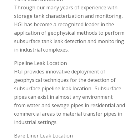
Through our many years of experience with
storage tank characterization and monitoring,
HGI has become a recognized leader in the
application of geophysical methods to perform
subsurface tank leak detection and monitoring
in industrial complexes.
Pipeline Leak Location
HGI provides innovative deployment of
geophysical techniques for the detection of
subsurface pipeline leak location. Subsurface
pipes can exist in almost any environment;
from water and sewage pipes in residential and
commercial areas to material transfer pipes in
industrial settings.
Bare Liner Leak Location