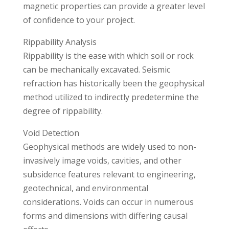
magnetic properties can provide a greater level
of confidence to your project.
Rippability Analysis
Rippability is the ease with which soil or rock
can be mechanically excavated. Seismic
refraction has historically been the geophysical
method utilized to indirectly predetermine the
degree of rippability.
Void Detection
Geophysical methods are widely used to non-
invasively image voids, cavities, and other
subsidence features relevant to engineering,
geotechnical, and environmental
considerations. Voids can occur in numerous
forms and dimensions with differing causal