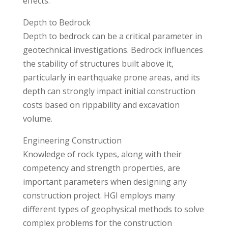
effects.
Depth to Bedrock
Depth to bedrock can be a critical parameter in
geotechnical investigations. Bedrock influences
the stability of structures built above it,
particularly in earthquake prone areas, and its
depth can strongly impact initial construction
costs based on rippability and excavation
volume.
Engineering Construction
Knowledge of rock types, along with their
competency and strength properties, are
important parameters when designing any
construction project. HGI employs many
different types of geophysical methods to solve
complex problems for the construction