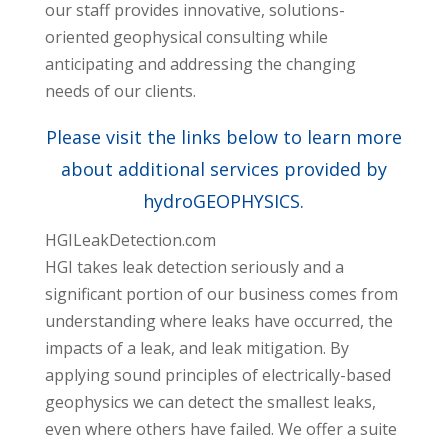
our staff provides innovative, solutions-
oriented geophysical consulting while
anticipating and addressing the changing
needs of our clients.
Please visit the links below to learn more
about additional services provided by
hydroGEOPHYSICS.
HGILeakDetection.com
HGI takes leak detection seriously and a
significant portion of our business comes from
understanding where leaks have occurred, the
impacts of a leak, and leak mitigation. By
applying sound principles of electrically-based
geophysics we can detect the smallest leaks,
even where others have failed. We offer a suite