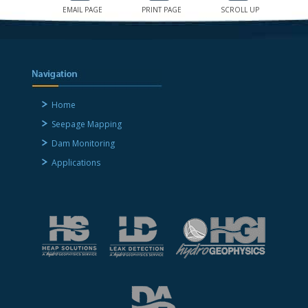
EMAIL PAGE
PRINT PAGE
SCROLL UP
Home
Seepage Mapping
Dam Monitoring
Applications