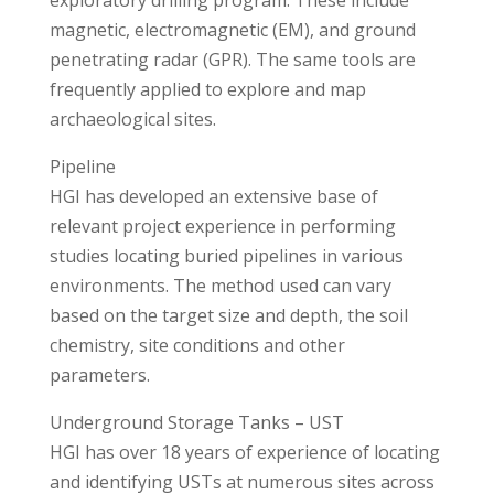
exploratory drilling program. These include
magnetic, electromagnetic (EM), and ground
penetrating radar (GPR). The same tools are
frequently applied to explore and map
archaeological sites.
Pipeline
HGI has developed an extensive base of
relevant project experience in performing
studies locating buried pipelines in various
environments. The method used can vary
based on the target size and depth, the soil
chemistry, site conditions and other
parameters.
Underground Storage Tanks – UST
HGI has over 18 years of experience of locating
and identifying USTs at numerous sites across