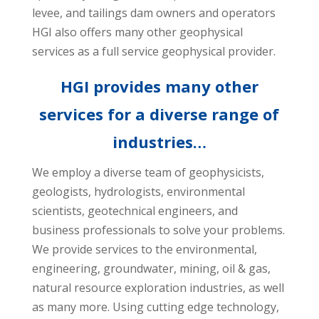
levee, and tailings dam owners and operators
HGI also offers many other geophysical
services as a full service geophysical provider.
HGI provides many other
services for a diverse range of
industries…
We employ a diverse team of geophysicists,
geologists, hydrologists, environmental
scientists, geotechnical engineers, and
business professionals to solve your problems.
We provide services to the environmental,
engineering, groundwater, mining, oil & gas,
natural resource exploration industries, as well
as many more. Using cutting edge technology,