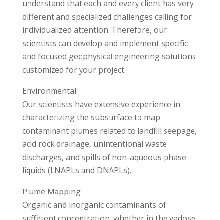
understand that each and every client has very
different and specialized challenges calling for
individualized attention. Therefore, our
scientists can develop and implement specific
and focused geophysical engineering solutions
customized for your project.
Environmental
Our scientists have extensive experience in
characterizing the subsurface to map
contaminant plumes related to landfill seepage,
acid rock drainage, unintentional waste
discharges, and spills of non-aqueous phase
liquids (LNAPLs and DNAPLs).
Plume Mapping
Organic and inorganic contaminants of
sufficient concentration, whether in the vadose