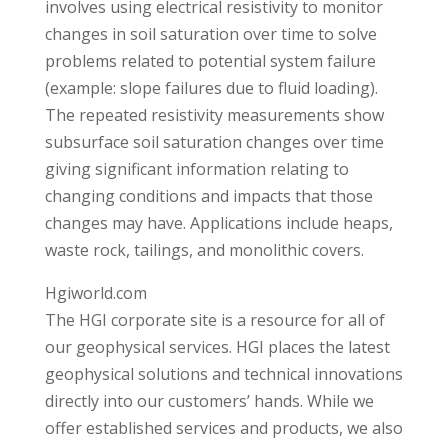
involves using electrical resistivity to monitor
changes in soil saturation over time to solve
problems related to potential system failure
(example: slope failures due to fluid loading).
The repeated resistivity measurements show
subsurface soil saturation changes over time
giving significant information relating to
changing conditions and impacts that those
changes may have. Applications include heaps,
waste rock, tailings, and monolithic covers.
Hgiworld.com
The HGI corporate site is a resource for all of
our geophysical services. HGI places the latest
geophysical solutions and technical innovations
directly into our customers’ hands. While we
offer established services and products, we also