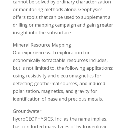
cannot be solved by ordinary characterization
or monitoring methods alone. Geophysics
offers tools that can be used to supplement a
drilling or mapping campaign and gain greater
insight into the subsurface.
Mineral Resource Mapping
Our experience with exploration for
economically extractable resources includes,
but is not limited to, the following applications:
using resistivity and electromagnetics for
detecting geothermal sources, and induced
polarization, magnetics, and gravity for
identification of base and precious metals.
Groundwater
hydroGEOPHYSICS, Inc, as the name implies,
has conducted many types of hydrogeologic