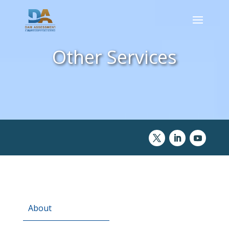
Other Services
About