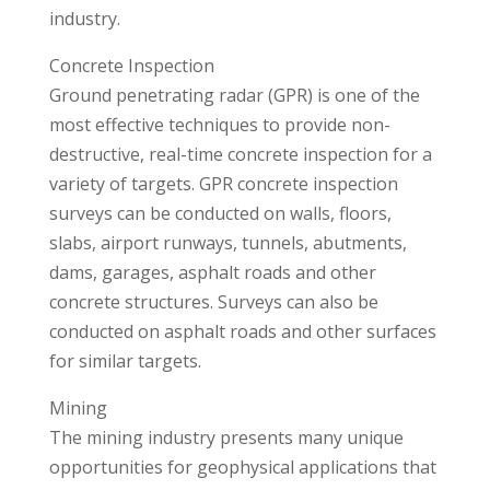
industry.
Concrete Inspection
Ground penetrating radar (GPR) is one of the
most effective techniques to provide non-
destructive, real-time concrete inspection for a
variety of targets. GPR concrete inspection
surveys can be conducted on walls, floors,
slabs, airport runways, tunnels, abutments,
dams, garages, asphalt roads and other
concrete structures. Surveys can also be
conducted on asphalt roads and other surfaces
for similar targets.
Mining
The mining industry presents many unique
opportunities for geophysical applications that