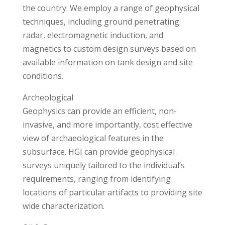
the country. We employ a range of geophysical
techniques, including ground penetrating
radar, electromagnetic induction, and
magnetics to custom design surveys based on
available information on tank design and site
conditions.
Archeological
Geophysics can provide an efficient, non-
invasive, and more importantly, cost effective
view of archaeological features in the
subsurface. HGI can provide geophysical
surveys uniquely tailored to the individual’s
requirements, ranging from identifying
locations of particular artifacts to providing site
wide characterization.