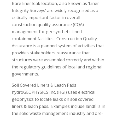
Bare liner leak location, also known as ‘Liner
Integrity Surveys’ are widely recognized as a
critically important factor in overall
construction quality assurance (CQA)
management for geosynthetic lined
containment facilities. Construction Quality
Assurance is a planned system of activities that
provides stakeholders reassurance that
structures were assembled correctly and within
the regulatory guidelines of local and regional
governments.
Soil Covered Liners & Leach Pads
hydroGEOPHYSICS Inc. (HGI) uses electrical
geophysics to locate leaks on soil covered
liners & leach pads. Examples include landfills in
the solid waste management industry and ore-