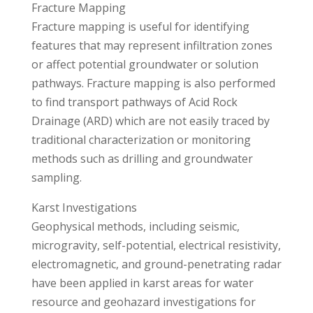
Fracture Mapping
Fracture mapping is useful for identifying
features that may represent infiltration zones
or affect potential groundwater or solution
pathways. Fracture mapping is also performed
to find transport pathways of Acid Rock
Drainage (ARD) which are not easily traced by
traditional characterization or monitoring
methods such as drilling and groundwater
sampling.
Karst Investigations
Geophysical methods, including seismic,
microgravity, self-potential, electrical resistivity,
electromagnetic, and ground-penetrating radar
have been applied in karst areas for water
resource and geohazard investigations for