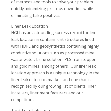
of methods and tools to solve your problem
quickly, minimizing precious downtime while
eliminating false positives.
Liner Leak Location
HGI has an astounding success record for liner
leak location in containment structures lined
with HDPE and geosynthetics containing highly
conductive solutions such as processed mine
waste-water, brine solution, PLS from copper
and gold mines, among others. Our liner leak
location approach is a unique technology in the
liner leak detection market, and one that is
recognized by our growing list of clients, liner
installers, liner manufacturers and our
competitors.
Tank Leak Detection