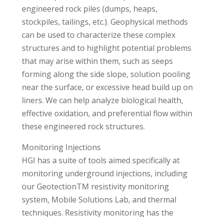
engineered rock piles (dumps, heaps,
stockpiles, tailings, etc.). Geophysical methods
can be used to characterize these complex
structures and to highlight potential problems
that may arise within them, such as seeps
forming along the side slope, solution pooling
near the surface, or excessive head build up on
liners. We can help analyze biological health,
effective oxidation, and preferential flow within
these engineered rock structures.
Monitoring Injections
HGI has a suite of tools aimed specifically at
monitoring underground injections, including
our GeotectionTM resistivity monitoring
system, Mobile Solutions Lab, and thermal
techniques. Resistivity monitoring has the