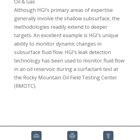
Oil & Gas
Although HGI’s primary areas of expertise
generally involve the shallow subsurface, the
methodologies readily extend to deeper
targets. An excellent example is HGI’s unique
ability to monitor dynamic changes in
subsurface fluid flow. HGI’s leak detection
technology has been used to monitor fluid flow
in an oil reservoir during a surfactant test at
the Rocky Mountain Oil Field Testing Center
(RMOTC).