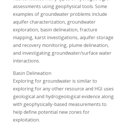
assessments using geophysical tools. Some
examples of groundwater problems include
aquifer characterization, groundwater
exploration, basin delineation, fracture
mapping, karst investigations, aquifer storage
and recovery monitoring, plume delineation,
and investigating groundwater/surface water
interactions.
Basin Delineation
Exploring for groundwater is similar to
exploring for any other resource and HGI uses
geological and hydrogeological evidence along
with geophysically-based measurements to
help define potential new zones for
exploitation.