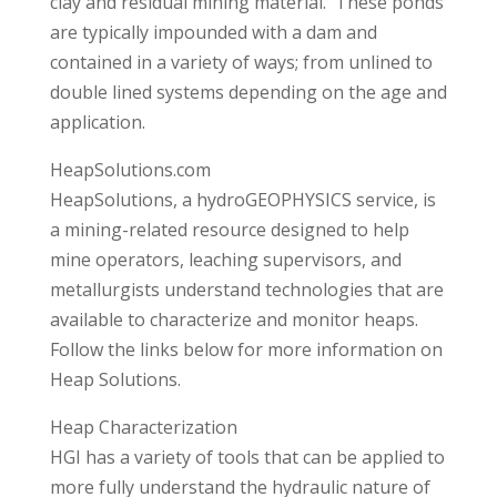
clay and residual mining material. These ponds
are typically impounded with a dam and
contained in a variety of ways; from unlined to
double lined systems depending on the age and
application.
HeapSolutions.com
HeapSolutions, a hydroGEOPHYSICS service, is
a mining-related resource designed to help
mine operators, leaching supervisors, and
metallurgists understand technologies that are
available to characterize and monitor heaps.
Follow the links below for more information on
Heap Solutions.
Heap Characterization
HGI has a variety of tools that can be applied to
more fully understand the hydraulic nature of