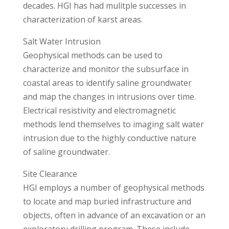
decades. HGI has had mulitple successes in
characterization of karst areas.
Salt Water Intrusion
Geophysical methods can be used to
characterize and monitor the subsurface in
coastal areas to identify saline groundwater
and map the changes in intrusions over time.
Electrical resistivity and electromagnetic
methods lend themselves to imaging salt water
intrusion due to the highly conductive nature
of saline groundwater.
Site Clearance
HGI employs a number of geophysical methods
to locate and map buried infrastructure and
objects, often in advance of an excavation or an