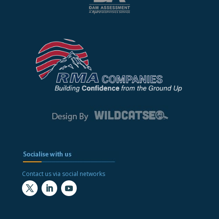
Contact us via social networks