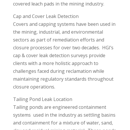
covered leach pads in the mining industry.
Cap and Cover Leak Detection
Covers and capping systems have been used in
the mining, industrial, and environmental
sectors as part of remediation efforts and
closure processes for over two decades. HGI’s
cap & cover leak detection surveys provide
clients with a more holistic approach to
challenges faced during reclamation while
maintaining regulatory standards throughout
closure operations.
Tailing Pond Leak Location
Tailing ponds are engineered containment
systems used in the industry as settling basins
and containment for a mixture of water, sand,