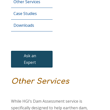
Other Services
Case Studies
Downloads
Ask an
Expert
Other Services
While HGI’s Dam Assessment service is
specifically designed to help earthen dam,