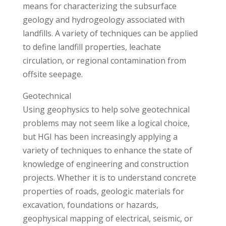
means for characterizing the subsurface
geology and hydrogeology associated with
landfills. A variety of techniques can be applied
to define landfill properties, leachate
circulation, or regional contamination from
offsite seepage.
Geotechnical
Using geophysics to help solve geotechnical
problems may not seem like a logical choice,
but HGI has been increasingly applying a
variety of techniques to enhance the state of
knowledge of engineering and construction
projects. Whether it is to understand concrete
properties of roads, geologic materials for
excavation, foundations or hazards,
geophysical mapping of electrical, seismic, or