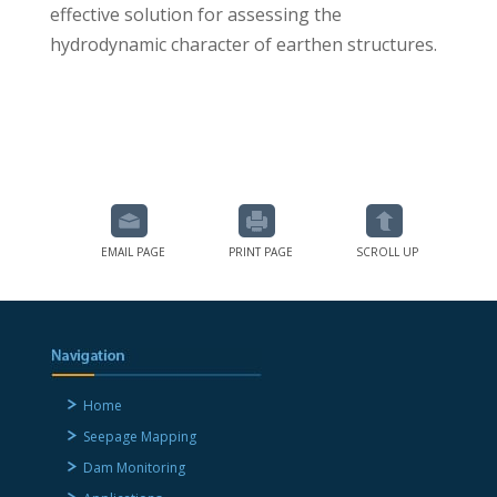
effective solution for assessing the
hydrodynamic character of earthen structures.
EMAIL PAGE
PRINT PAGE
SCROLL UP
Home
Seepage Mapping
Dam Monitoring