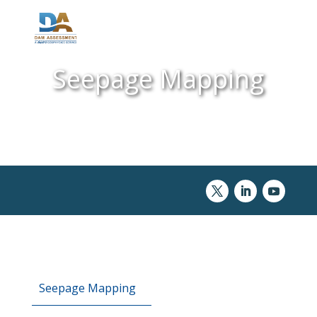
Seepage Mapping
Seepage Mapping