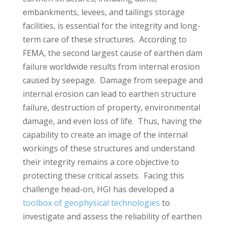
embankments, levees, and tailings storage
facilities, is essential for the integrity and long-
term care of these structures. According to
FEMA, the second largest cause of earthen dam
failure worldwide results from internal erosion
caused by seepage. Damage from seepage and
internal erosion can lead to earthen structure
failure, destruction of property, environmental
damage, and even loss of life. Thus, having the
capability to create an image of the internal
workings of these structures and understand
their integrity remains a core objective to
protecting these critical assets. Facing this
challenge head-on, HGI has developed a
toolbox of geophysical technologies
to
investigate and assess the reliability of earthen