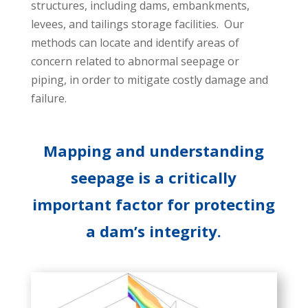
structures, including dams, embankments,
levees, and tailings storage facilities. Our
methods can locate and identify areas of
concern related to abnormal seepage or
piping, in order to mitigate costly damage and
failure.
Mapping and understanding
seepage is a critically
important factor for protecting
a dam’s integrity.