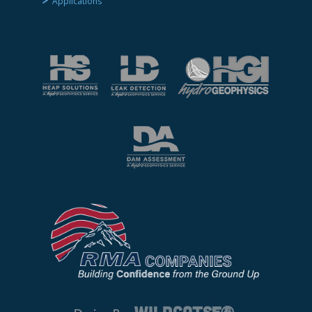
Applications