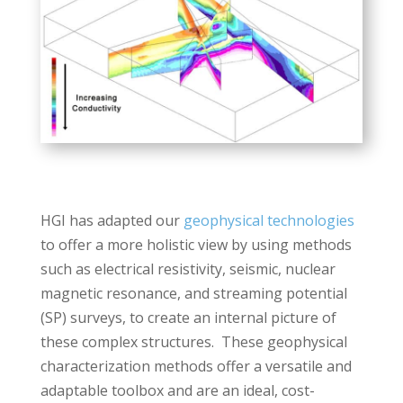
HGI has adapted our
geophysical technologies
to offer a more holistic view by using methods
such as electrical resistivity, seismic, nuclear
magnetic resonance, and streaming potential
(SP) surveys, to create an internal picture of
these complex structures. These geophysical
characterization methods offer a versatile and
adaptable toolbox and are an ideal, cost-