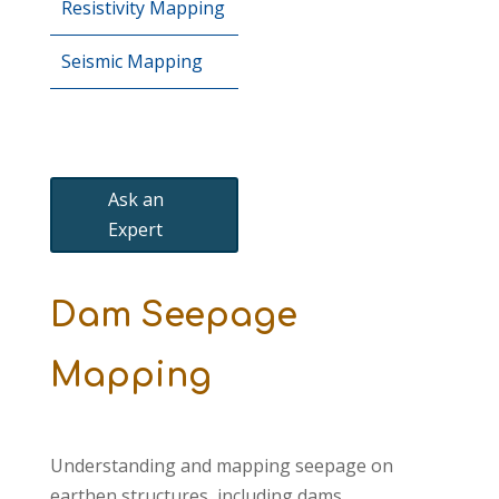
Resistivity Mapping
Seismic Mapping
Ask an
Expert
Dam Seepage
Mapping
Understanding and mapping seepage on
earthen structures, including dams,