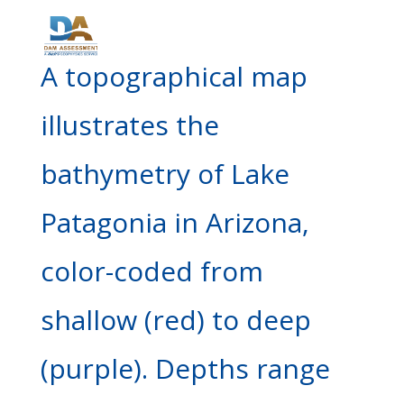
A topographical map
illustrates the
bathymetry of Lake
Patagonia in Arizona,
color-coded from
shallow (red) to deep
(purple). Depths range