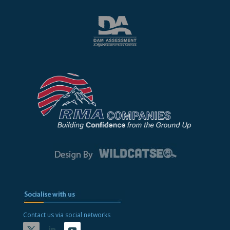
Contact us via social networks