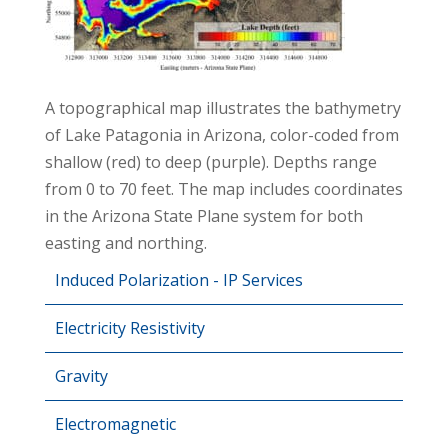
A topographical map illustrates the bathymetry
of Lake Patagonia in Arizona, color-coded from
shallow (red) to deep (purple). Depths range
from 0 to 70 feet. The map includes coordinates
in the Arizona State Plane system for both
easting and northing.
Induced Polarization - IP Services
Electricity Resistivity
Gravity
Electromagnetic