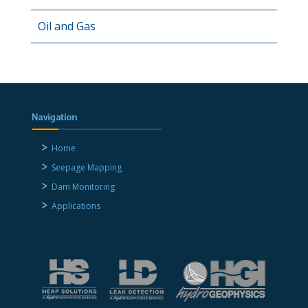
Oil and Gas
Home
Seepage Mapping
Dam Monitoring
Applications