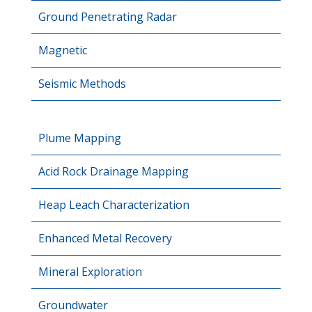
Ground Penetrating Radar
Magnetic
Seismic Methods
Plume Mapping
Acid Rock Drainage Mapping
Heap Leach Characterization
Enhanced Metal Recovery
Mineral Exploration
Groundwater