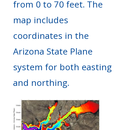
from 0 to 70 feet. The
map includes
coordinates in the
Arizona State Plane
system for both easting
and northing.