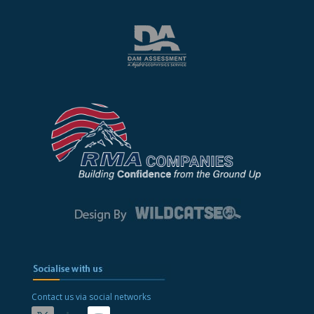
Contact us via social networks