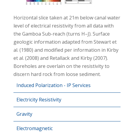
Horizontal slice taken at 21m below canal water
level of electrical resistivity from all data with
the Gamboa Sub-reach (turns H–J). Surface
geologic information adapted from Stewart et
al. (1980) and modified per information in Kirby
et al. (2008) and Retallack and Kirby (2007).
Boreholes are overlain on the resistivity to
discern hard rock from loose sediment.
Induced Polarization - IP Services
Electricity Resistivity
Gravity
Electromagnetic