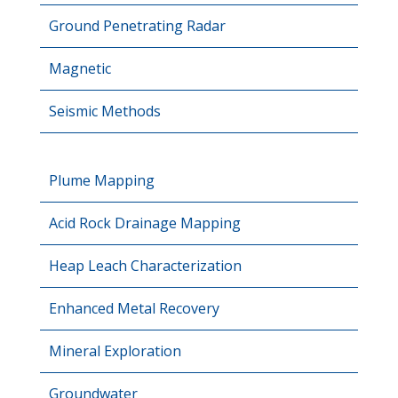
Ground Penetrating Radar
Magnetic
Seismic Methods
Plume Mapping
Acid Rock Drainage Mapping
Heap Leach Characterization
Enhanced Metal Recovery
Mineral Exploration
Groundwater