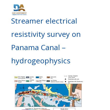
Streamer electrical
resistivity survey on
Panama Canal –
hydrogeophysics