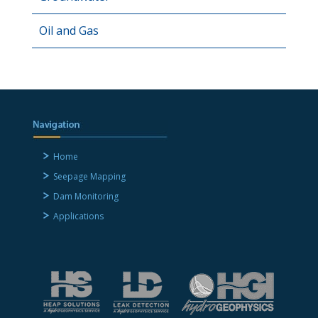
Oil and Gas
Home
Seepage Mapping
Dam Monitoring
Applications