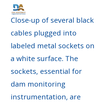
Close-up of several black
cables plugged into
labeled metal sockets on
a white surface. The
sockets, essential for
dam monitoring
instrumentation, are