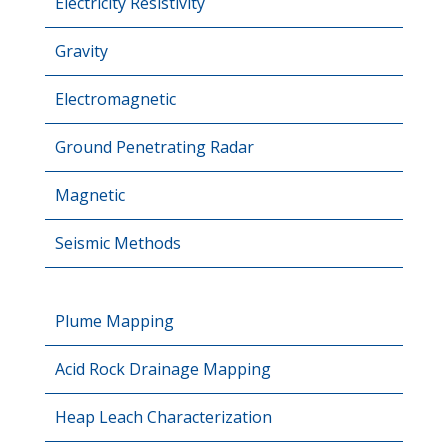
Electricity Resistivity
Gravity
Electromagnetic
Ground Penetrating Radar
Magnetic
Seismic Methods
Plume Mapping
Acid Rock Drainage Mapping
Heap Leach Characterization