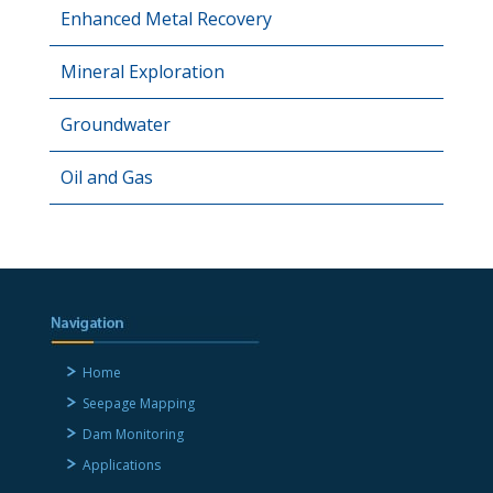
Enhanced Metal Recovery
Mineral Exploration
Groundwater
Oil and Gas
Home
Seepage Mapping
Dam Monitoring
Applications