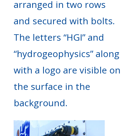
arranged in two rows
and secured with bolts.
The letters “HGI” and
“hydrogeophysics” along
with a logo are visible on
the surface in the
background.