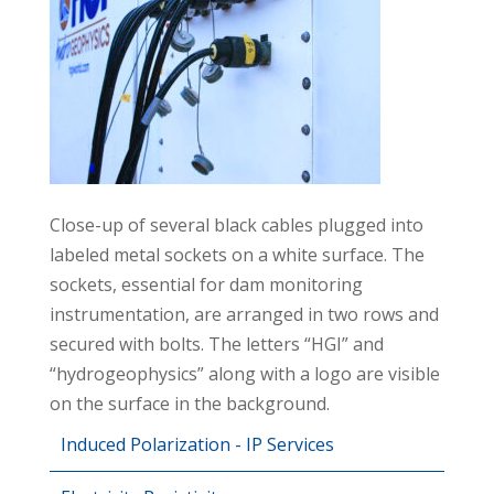
Close-up of several black cables plugged into
labeled metal sockets on a white surface. The
sockets, essential for dam monitoring
instrumentation, are arranged in two rows and
secured with bolts. The letters “HGI” and
“hydrogeophysics” along with a logo are visible
on the surface in the background.
Induced Polarization - IP Services