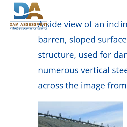
A side view of an incl
barren, sloped surface
structure, used for d
numerous vertical ste
across the image from 