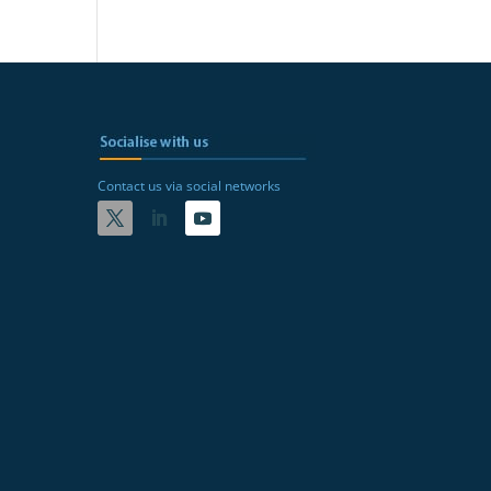
Contact us via social networks