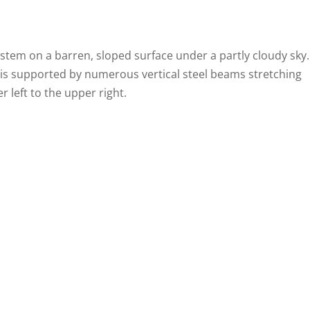
ystem on a barren, sloped surface under a partly cloudy sky.
is supported by numerous vertical steel beams stretching
 left to the upper right.