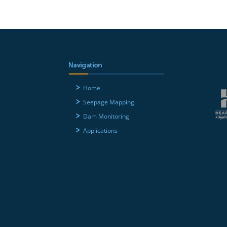
Home
Seepage Mapping
Dam Monitoring
Applications