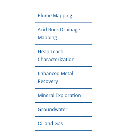
Plume Mapping
Acid Rock Drainage
Mapping
Heap Leach
Characterization
Enhanced Metal
Recovery
Mineral Exploration
Groundwater
Oil and Gas