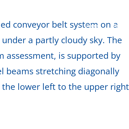
ined conveyor belt system on a
Home
Seepag
 under a partly cloudy sky. The
am assessment, is supported by
el beams stretching diagonally
the lower left to the upper right