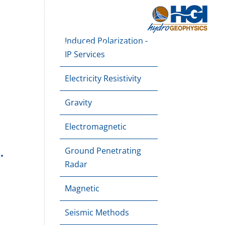
About
Downloads
Blog
Contact Us
Induced Polarization -
e Mapping
Dam Monitoring
Applications
IP Services
Electricity Resistivity
Gravity
Electromagnetic
.
Ground Penetrating
Radar
Magnetic
Seismic Methods