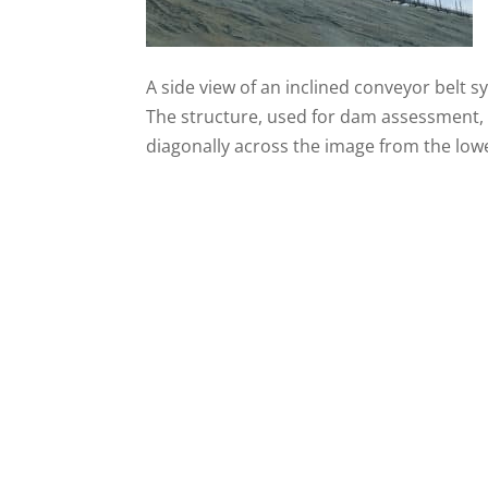
A side view of an inclined conveyor belt s
The structure, used for dam assessment, 
diagonally across the image from the lower